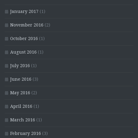
January 2017
(1)
November 2016
(2)
October 2016
(1)
August 2016
(1)
July 2016
(1)
June 2016
(3)
May 2016
(2)
April 2016
(1)
March 2016
(1)
February 2016
(3)