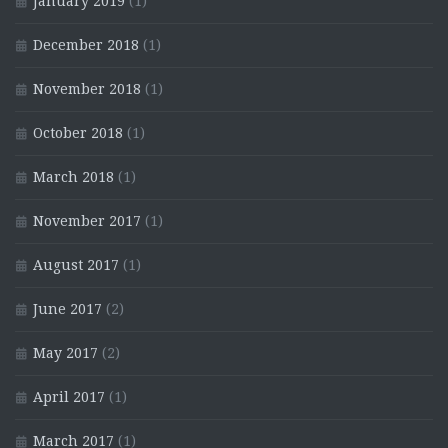
January 2019
(1)
December 2018
(1)
November 2018
(1)
October 2018
(1)
March 2018
(1)
November 2017
(1)
August 2017
(1)
June 2017
(2)
May 2017
(2)
April 2017
(1)
March 2017
(1)