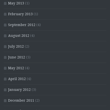
May 2013
(1)
February 2013
(1)
September 2012
(4)
August 2012
(4)
July 2012
(2)
June 2012
(5)
May 2012
(4)
April 2012
(4)
January 2012
(3)
December 2011
(2)