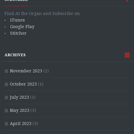
Find At the Organ and Subscribe on
iTunes
Google Play
Stitcher
ARCHIVES
November 2023
(1)
October 2023
(1)
July 2023
(1)
May 2023
(3)
April 2023
(3)