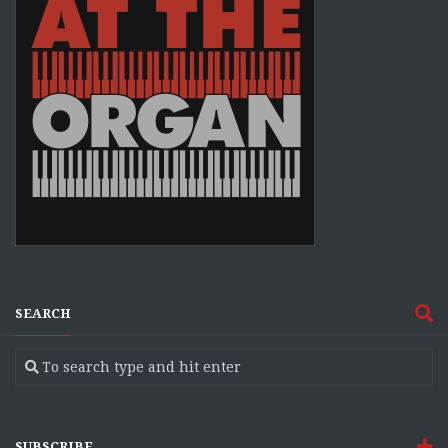
SEARCH
SUBSCRIBE