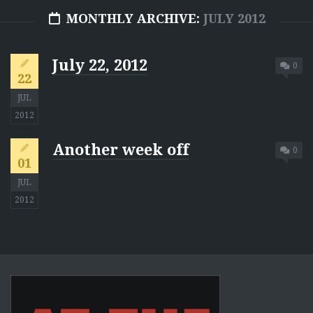
MONTHLY ARCHIVE:
JULY 2012
July 22, 2012
0
22
JUL
2012
Another week off
0
01
JUL
2012