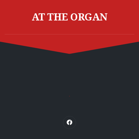
Skip
to
AT THE ORGAN
content