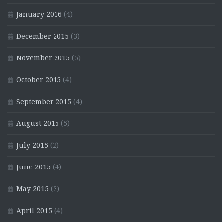
January 2016
(4)
December 2015
(3)
November 2015
(5)
October 2015
(4)
September 2015
(4)
August 2015
(5)
July 2015
(2)
June 2015
(4)
May 2015
(3)
April 2015
(4)