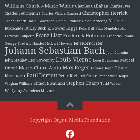
Charles-Marie Widor
Williams
Charles Callahan
Charles Ives
Christopher Herrick
Charles Tournemire
Charles Villiers Stanford
Dieterich
César Franck
Daniel Gawthrop
Daniel Lemieux
David Pickering
E. Power Biggs
Buxtehude
Dudley Buck
Felix Hell
Felix Mendelssohn
Franz Liszt
Frederick Hohman
Francois Couperin
Frederick Swann
Jens Korndörfer
George Frederic Handel
Herbert Howells
Johann Sebastian Bach
John Cummins
Louis Vierne
Leo Sowerby
Marcel
John Stanley
Léon Boëllmann
Max Reger
Marie-Claire Alain
Olivier
Dupré
Michael Unger
Paul Derrett
Messiaen
Peter Richard Conte
Peter Sykes
Ralph
Stephen Tharp
Simon Nieminski
Vaughan Williams
Todd Wilson
Wolfgang Amadeus Mozart
Copyright Organ Media Foundation