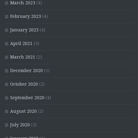
March 2023
(4)
February 2023
(4)
January 2023
(4)
April 2021
(3)
March 2021
(2)
December 2020
(1)
October 2020
(2)
September 2020
(4)
August 2020
(2)
July 2020
(5)