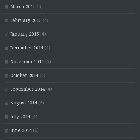
March 2015
(5)
February 2015
(4)
January 2015
(4)
December 2014
(4)
November 2014
(5)
October 2014
(4)
September 2014
(4)
August 2014
(5)
July 2014
(4)
June 2014
(5)