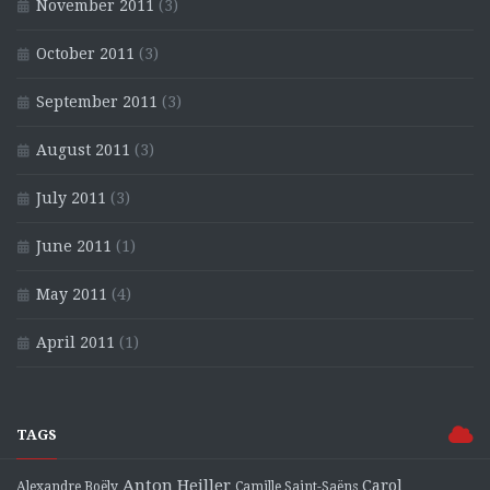
November 2011
(3)
October 2011
(3)
September 2011
(3)
August 2011
(3)
July 2011
(3)
June 2011
(1)
May 2011
(4)
April 2011
(1)
TAGS
Anton Heiller
Carol
Alexandre Boëly
Camille Saint-Saëns