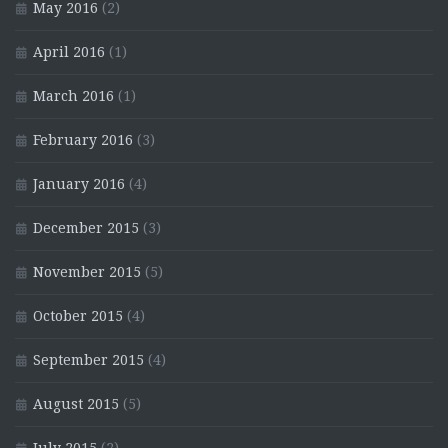
May 2016
(2)
April 2016
(1)
March 2016
(1)
February 2016
(3)
January 2016
(4)
December 2015
(3)
November 2015
(5)
October 2015
(4)
September 2015
(4)
August 2015
(5)