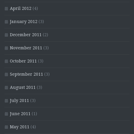
April 2012
(4)
January 2012
(3)
December 2011
(2)
November 2011
(3)
October 2011
(3)
September 2011
(3)
August 2011
(3)
July 2011
(3)
June 2011
(1)
May 2011
(4)