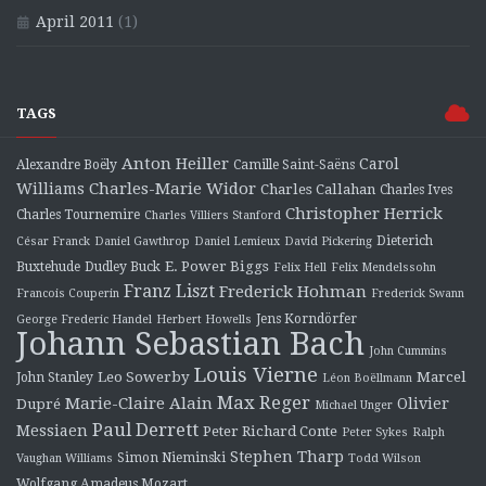
April 2011
(1)
TAGS
Anton Heiller
Carol
Alexandre Boëly
Camille Saint-Saëns
Charles-Marie Widor
Williams
Charles Callahan
Charles Ives
Christopher Herrick
Charles Tournemire
Charles Villiers Stanford
Dieterich
César Franck
Daniel Gawthrop
Daniel Lemieux
David Pickering
E. Power Biggs
Buxtehude
Dudley Buck
Felix Hell
Felix Mendelssohn
Franz Liszt
Frederick Hohman
Francois Couperin
Frederick Swann
Jens Korndörfer
George Frederic Handel
Herbert Howells
Johann Sebastian Bach
John Cummins
Louis Vierne
Leo Sowerby
Marcel
John Stanley
Léon Boëllmann
Max Reger
Marie-Claire Alain
Olivier
Dupré
Michael Unger
Paul Derrett
Messiaen
Peter Richard Conte
Peter Sykes
Ralph
Stephen Tharp
Simon Nieminski
Vaughan Williams
Todd Wilson
Wolfgang Amadeus Mozart