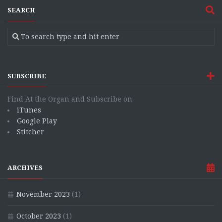
SEARCH
SUBSCRIBE
Find At the Organ and Subscribe on
iTunes
Google Play
Stitcher
ARCHIVES
November 2023
(1)
October 2023
(1)