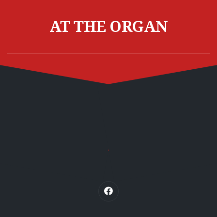
Skip
to
AT THE ORGAN
content