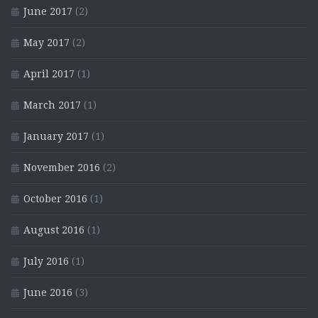
June 2017
(2)
May 2017
(2)
April 2017
(1)
March 2017
(1)
January 2017
(1)
November 2016
(2)
October 2016
(1)
August 2016
(1)
July 2016
(1)
June 2016
(3)