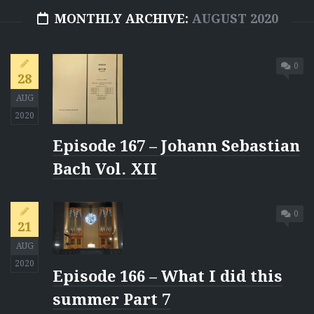
MONTHLY ARCHIVE:
AUGUST 2020
0
28
AUG
2020
Episode 167 – Johann Sebastian
Bach Vol. XII
0
21
AUG
2020
Episode 166 – What I did this
summer Part 7