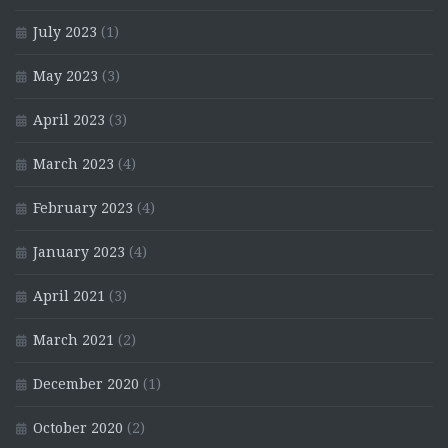
July 2023
(1)
May 2023
(3)
April 2023
(3)
March 2023
(4)
February 2023
(4)
January 2023
(4)
April 2021
(3)
March 2021
(2)
December 2020
(1)
October 2020
(2)