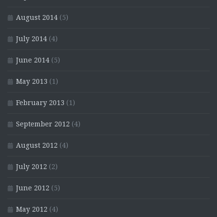
August 2014
(5)
July 2014
(4)
June 2014
(5)
May 2013
(1)
February 2013
(1)
September 2012
(4)
August 2012
(4)
July 2012
(2)
June 2012
(5)
May 2012
(4)