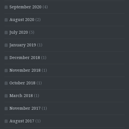
September 2020
(4)
August 2020
(2)
July 2020
(5)
January 2019
(1)
December 2018
(1)
November 2018
(1)
October 2018
(1)
March 2018
(1)
November 2017
(1)
August 2017
(1)