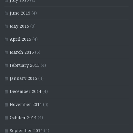
July 2015
(2)
June 2015
(4)
May 2015
(3)
April 2015
(4)
March 2015
(5)
February 2015
(4)
January 2015
(4)
December 2014
(4)
November 2014
(5)
October 2014
(4)
September 2014
(4)