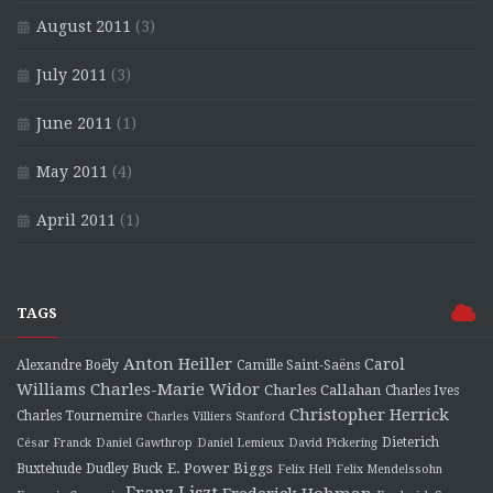
August 2011
(3)
July 2011
(3)
June 2011
(1)
May 2011
(4)
April 2011
(1)
TAGS
Anton Heiller
Carol
Alexandre Boëly
Camille Saint-Saëns
Charles-Marie Widor
Williams
Charles Callahan
Charles Ives
Christopher Herrick
Charles Tournemire
Charles Villiers Stanford
Dieterich
César Franck
Daniel Gawthrop
Daniel Lemieux
David Pickering
E. Power Biggs
Buxtehude
Dudley Buck
Felix Hell
Felix Mendelssohn