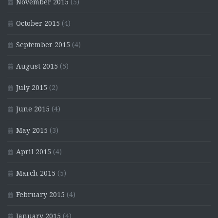
November 2015
(5)
October 2015
(4)
September 2015
(4)
August 2015
(5)
July 2015
(2)
June 2015
(4)
May 2015
(3)
April 2015
(4)
March 2015
(5)
February 2015
(4)
January 2015
(4)