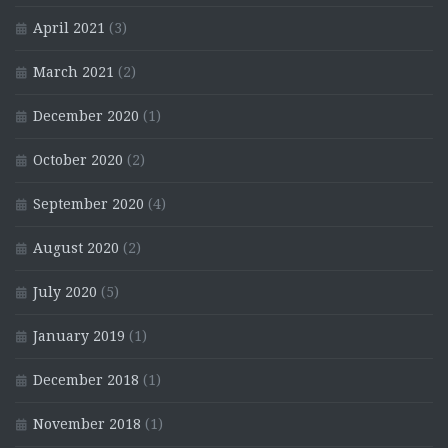
April 2021
(3)
March 2021
(2)
December 2020
(1)
October 2020
(2)
September 2020
(4)
August 2020
(2)
July 2020
(5)
January 2019
(1)
December 2018
(1)
November 2018
(1)