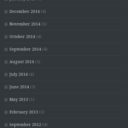
December 2014
(4)
November 2014
(5)
October 2014
(4)
September 2014
(4)
August 2014
(5)
July 2014
(4)
June 2014
(5)
May 2013
(1)
February 2013
(1)
September 2012
(4)