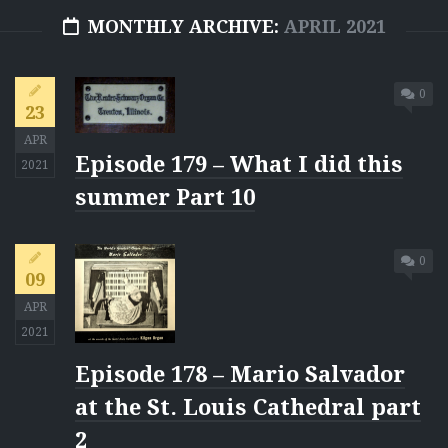
MONTHLY ARCHIVE:
APRIL 2021
0
23
APR
Episode 179 – What I did this
2021
summer Part 10
0
09
APR
2021
Episode 178 – Mario Salvador
at the St. Louis Cathedral part
2