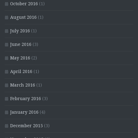
October 2016
(1)
August 2016
(1)
July 2016
(1)
June 2016
(3)
May 2016
(2)
April 2016
(1)
March 2016
(1)
February 2016
(3)
January 2016
(4)
December 2015
(3)