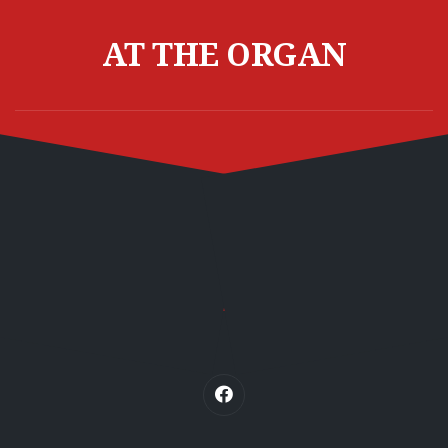
Skip
to
AT THE ORGAN
content