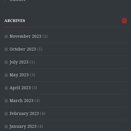
ARCHIVES
November 2023
(1)
October 2023
(1)
July 2023
(1)
May 2023
(3)
April 2023
(3)
March 2023
(4)
February 2023
(4)
January 2023
(4)