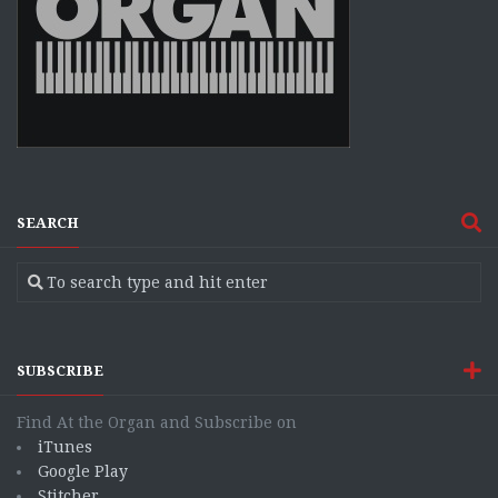
SEARCH
SUBSCRIBE
Find At the Organ and Subscribe on
iTunes
Google Play
Stitcher