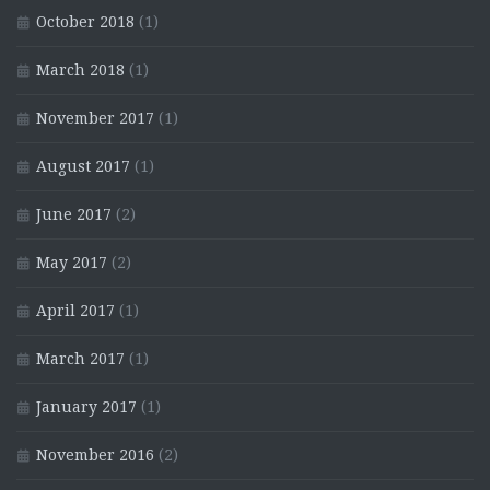
October 2018
(1)
March 2018
(1)
November 2017
(1)
August 2017
(1)
June 2017
(2)
May 2017
(2)
April 2017
(1)
March 2017
(1)
January 2017
(1)
November 2016
(2)