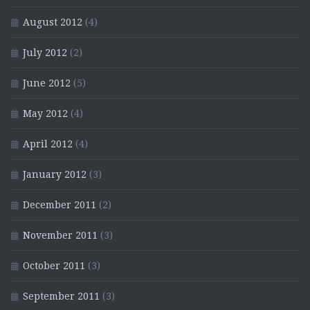
August 2012
(4)
July 2012
(2)
June 2012
(5)
May 2012
(4)
April 2012
(4)
January 2012
(3)
December 2011
(2)
November 2011
(3)
October 2011
(3)
September 2011
(3)