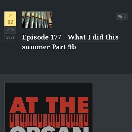
0
02
APR
Episode 177 – What I did this
2021
summer Part 9b