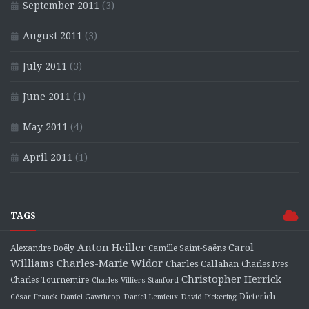
September 2011
(3)
August 2011
(3)
July 2011
(3)
June 2011
(1)
May 2011
(4)
April 2011
(1)
TAGS
Anton Heiller
Carol
Alexandre Boëly
Camille Saint-Saëns
Charles-Marie Widor
Williams
Charles Callahan
Charles Ives
Christopher Herrick
Charles Tournemire
Charles Villiers Stanford
Dieterich
César Franck
Daniel Gawthrop
Daniel Lemieux
David Pickering