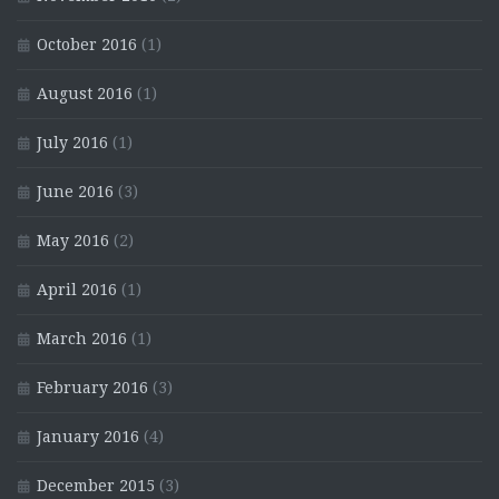
October 2016
(1)
August 2016
(1)
July 2016
(1)
June 2016
(3)
May 2016
(2)
April 2016
(1)
March 2016
(1)
February 2016
(3)
January 2016
(4)
December 2015
(3)