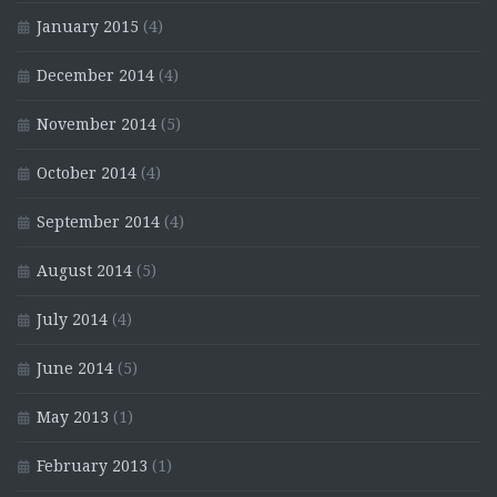
January 2015
(4)
December 2014
(4)
November 2014
(5)
October 2014
(4)
September 2014
(4)
August 2014
(5)
July 2014
(4)
June 2014
(5)
May 2013
(1)
February 2013
(1)