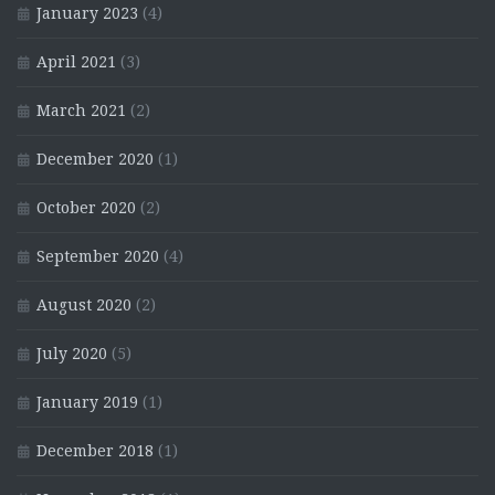
January 2023
(4)
April 2021
(3)
March 2021
(2)
December 2020
(1)
October 2020
(2)
September 2020
(4)
August 2020
(2)
July 2020
(5)
January 2019
(1)
December 2018
(1)