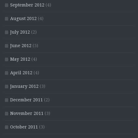
September 2012
(4)
August 2012
(4)
July 2012
(2)
June 2012
(5)
May 2012
(4)
April 2012
(4)
January 2012
(3)
December 2011
(2)
November 2011
(3)
October 2011
(3)