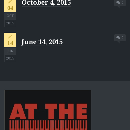
October 4, 2015
0
04
OCT
2015
0
June 14, 2015
14
JUN
2015