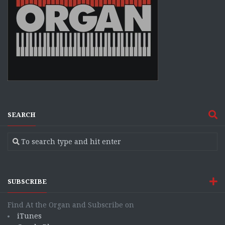
SEARCH
SUBSCRIBE
Find At the Organ and Subscribe on
iTunes