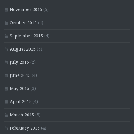
November 2015
(5)
October 2015
(4)
September 2015
(4)
August 2015
(5)
July 2015
(2)
June 2015
(4)
May 2015
(3)
April 2015
(4)
March 2015
(5)
February 2015
(4)