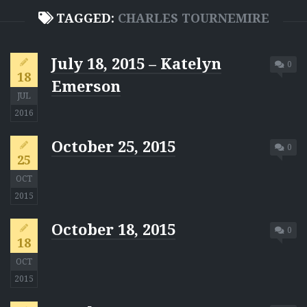
TAGGED:
CHARLES TOURNEMIRE
July 18, 2015 – Katelyn
0
18
Emerson
JUL
2016
October 25, 2015
0
25
OCT
2015
October 18, 2015
0
18
OCT
2015