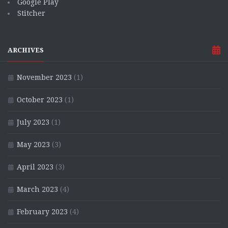
Google Play
Stitcher
ARCHIVES
November 2023
(1)
October 2023
(1)
July 2023
(1)
May 2023
(3)
April 2023
(3)
March 2023
(4)
February 2023
(4)