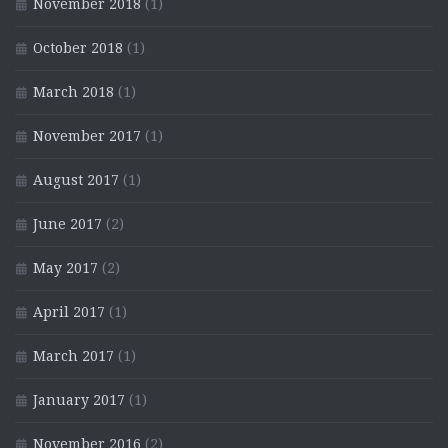
November 2018
(1)
October 2018
(1)
March 2018
(1)
November 2017
(1)
August 2017
(1)
June 2017
(2)
May 2017
(2)
April 2017
(1)
March 2017
(1)
January 2017
(1)
November 2016
(2)