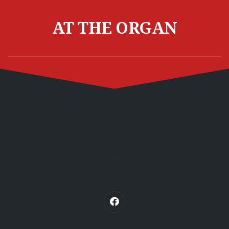
Skip
to
AT THE ORGAN
content