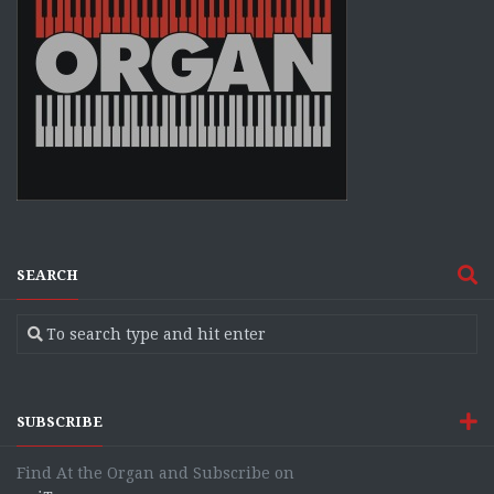
SEARCH
SUBSCRIBE
Find At the Organ and Subscribe on