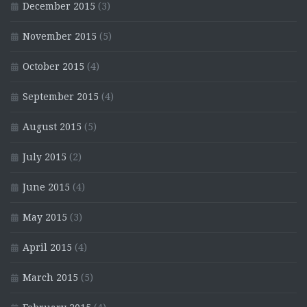
December 2015
(3)
November 2015
(5)
October 2015
(4)
September 2015
(4)
August 2015
(5)
July 2015
(2)
June 2015
(4)
May 2015
(3)
April 2015
(4)
March 2015
(5)