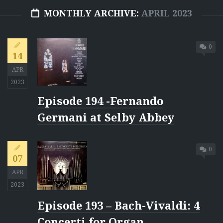
MONTHLY ARCHIVE:
APRIL 2023
0
14
APR
2023
Episode 194 -Fernando
Germani at Selby Abbey
0
07
APR
2023
Episode 193 – Bach-Vivaldi: 4
Concerti for Organ