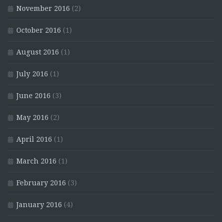
November 2016
(2)
October 2016
(1)
August 2016
(1)
July 2016
(1)
June 2016
(3)
May 2016
(2)
April 2016
(1)
March 2016
(1)
February 2016
(3)
January 2016
(4)