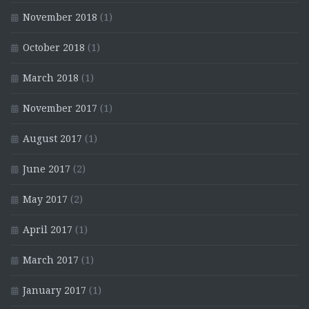
November 2018
(1)
October 2018
(1)
March 2018
(1)
November 2017
(1)
August 2017
(1)
June 2017
(2)
May 2017
(2)
April 2017
(1)
March 2017
(1)
January 2017
(1)