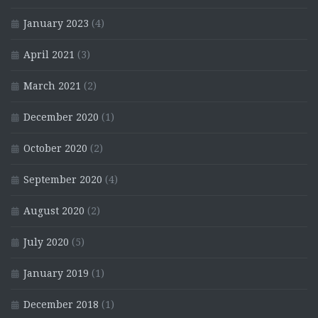
January 2023
(4)
April 2021
(3)
March 2021
(2)
December 2020
(1)
October 2020
(2)
September 2020
(4)
August 2020
(2)
July 2020
(5)
January 2019
(1)
December 2018
(1)