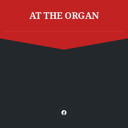
Skip
to
AT THE ORGAN
content