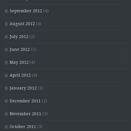
September 2012
(4)
August 2012
(4)
July 2012
(2)
June 2012
(5)
May 2012
(4)
April 2012
(4)
January 2012
(3)
December 2011
(2)
November 2011
(3)
October 2011
(3)