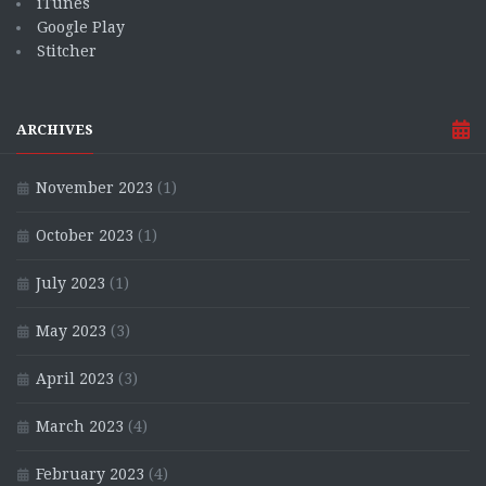
iTunes
Google Play
Stitcher
ARCHIVES
November 2023
(1)
October 2023
(1)
July 2023
(1)
May 2023
(3)
April 2023
(3)
March 2023
(4)
February 2023
(4)