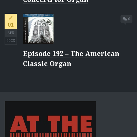
0
01
APR
2023
Episode 192 – The American
Classic Organ