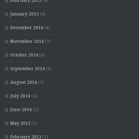
February 2015
(4)
January 2015
(4)
December 2014
(4)
November 2014
(5)
October 2014
(4)
September 2014
(4)
August 2014
(5)
July 2014
(4)
June 2014
(5)
May 2013
(1)
February 2013
(1)