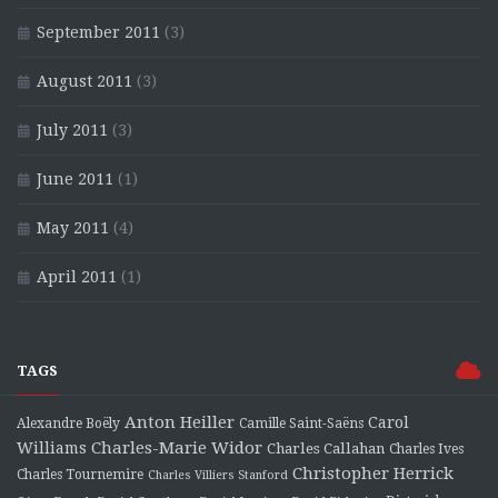
September 2011
(3)
August 2011
(3)
July 2011
(3)
June 2011
(1)
May 2011
(4)
April 2011
(1)
TAGS
Anton Heiller
Carol
Alexandre Boëly
Camille Saint-Saëns
Charles-Marie Widor
Williams
Charles Callahan
Charles Ives
Christopher Herrick
Charles Tournemire
Charles Villiers Stanford