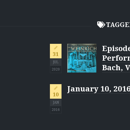
TAGGE
Episode
31
Perfor
JUL
Bach, V
2020
January 10, 201
10
JAN
2016