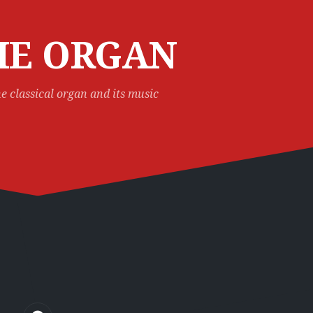
HE ORGAN
e classical organ and its music