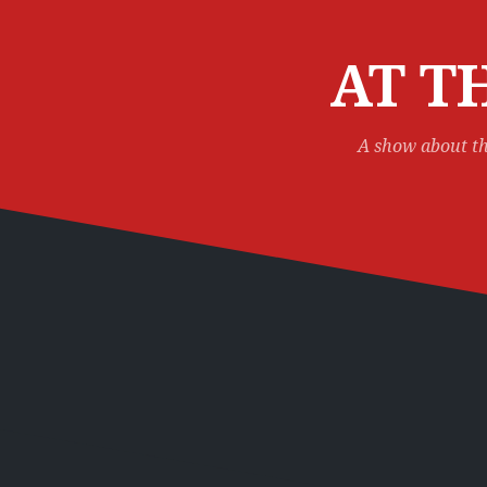
Skip
to
content
AT T
A show about th