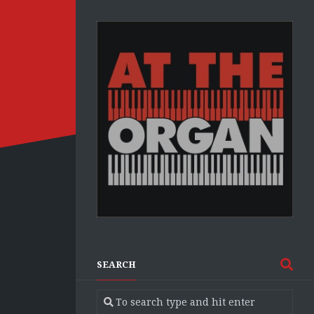
SEARCH