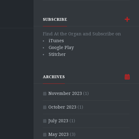
SUBSCRIBE
Find At the Organ and Subscribe on
iTunes
Google Play
Stitcher
ARCHIVES
November 2023
(1)
October 2023
(1)
July 2023
(1)
May 2023
(3)