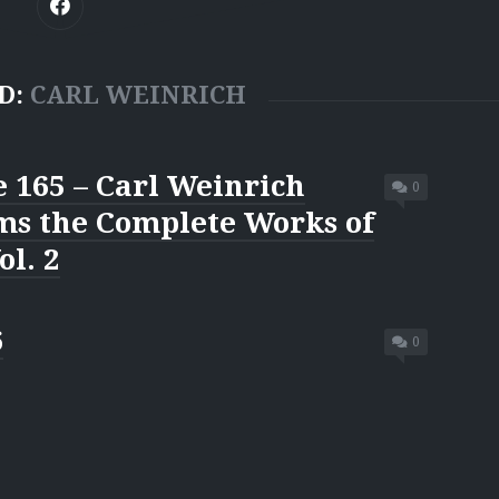
D:
CARL WEINRICH
 165 – Carl Weinrich
0
ms the Complete Works of
ol. 2
6
0