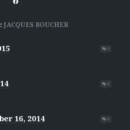
:
JACQUES BOUCHER
015
0
014
0
er 16, 2014
0