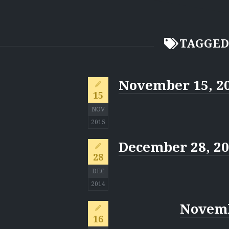
TAGGED
November 15, 2
15
NOV
2015
December 28, 2
28
DEC
2014
Novemb
16