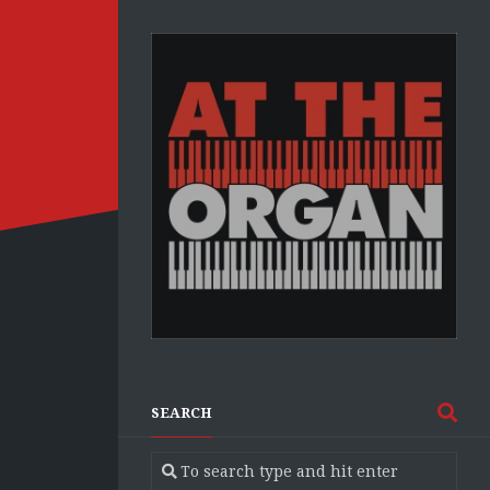
SEARCH