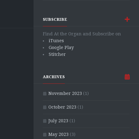
SUBSCRIBE
Find At the Organ and Subscribe on
iTunes
Google Play
Stitcher
ARCHIVES
November 2023
(1)
October 2023
(1)
July 2023
(1)
May 2023
(3)