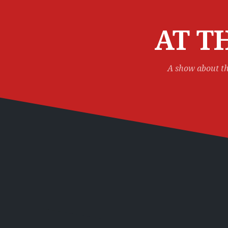
Skip
to
content
AT T
A show about th