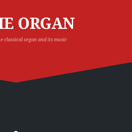
HE ORGAN
e classical organ and its music