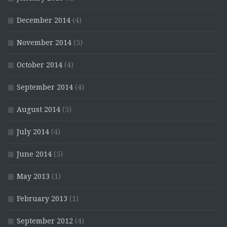
December 2014
(4)
November 2014
(5)
October 2014
(4)
September 2014
(4)
August 2014
(5)
July 2014
(4)
June 2014
(5)
May 2013
(1)
February 2013
(1)
September 2012
(4)