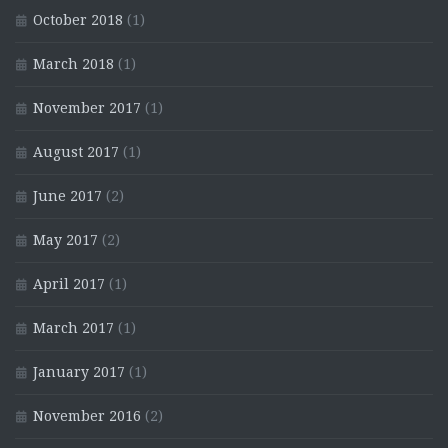
October 2018
(1)
March 2018
(1)
November 2017
(1)
August 2017
(1)
June 2017
(2)
May 2017
(2)
April 2017
(1)
March 2017
(1)
January 2017
(1)
November 2016
(2)