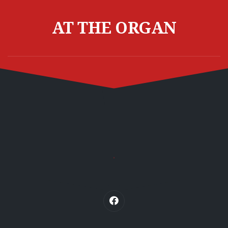
Skip
to
AT THE ORGAN
content