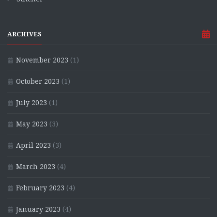
ARCHIVES
November 2023
(1)
October 2023
(1)
July 2023
(1)
May 2023
(3)
April 2023
(3)
March 2023
(4)
February 2023
(4)
January 2023
(4)