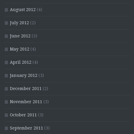
August 2012
(4)
July 2012
(2)
June 2012
(5)
May 2012
(4)
April 2012
(4)
January 2012
(3)
December 2011
(2)
November 2011
(3)
October 2011
(3)
September 2011
(3)