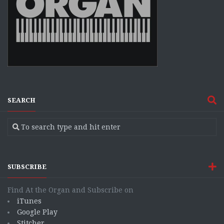
SEARCH
SUBSCRIBE
Find At the Organ and Subscribe on
iTunes
Google Play
Stitcher