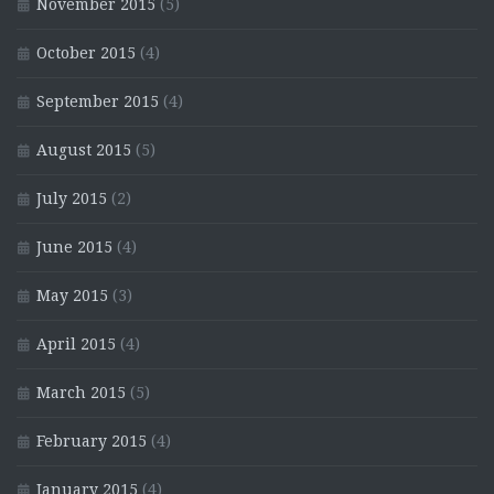
November 2015
(5)
October 2015
(4)
September 2015
(4)
August 2015
(5)
July 2015
(2)
June 2015
(4)
May 2015
(3)
April 2015
(4)
March 2015
(5)
February 2015
(4)
January 2015
(4)