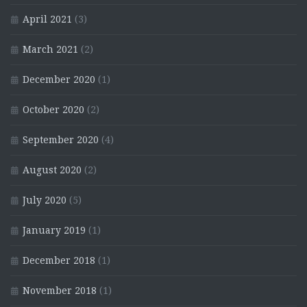
April 2021
(3)
March 2021
(2)
December 2020
(1)
October 2020
(2)
September 2020
(4)
August 2020
(2)
July 2020
(5)
January 2019
(1)
December 2018
(1)
November 2018
(1)