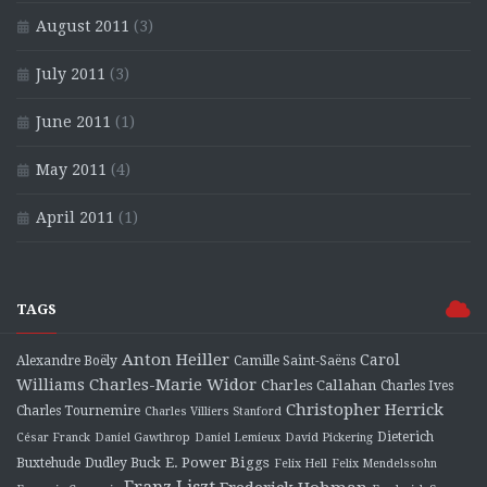
August 2011
(3)
July 2011
(3)
June 2011
(1)
May 2011
(4)
April 2011
(1)
TAGS
Anton Heiller
Carol
Alexandre Boëly
Camille Saint-Saëns
Charles-Marie Widor
Williams
Charles Callahan
Charles Ives
Christopher Herrick
Charles Tournemire
Charles Villiers Stanford
Dieterich
César Franck
Daniel Gawthrop
Daniel Lemieux
David Pickering
E. Power Biggs
Buxtehude
Dudley Buck
Felix Hell
Felix Mendelssohn