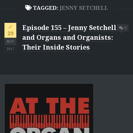
TAGGED:
JENNY SETCHELL
Episode 155 – Jenny Setchell
0
29
and Organs and Organists:
NOV
Their Inside Stories
2017