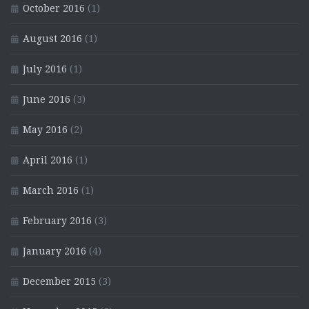
October 2016
(1)
August 2016
(1)
July 2016
(1)
June 2016
(3)
May 2016
(2)
April 2016
(1)
March 2016
(1)
February 2016
(3)
January 2016
(4)
December 2015
(3)