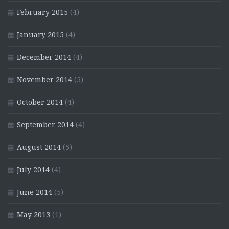
February 2015
(4)
January 2015
(4)
December 2014
(4)
November 2014
(5)
October 2014
(4)
September 2014
(4)
August 2014
(5)
July 2014
(4)
June 2014
(5)
May 2013
(1)