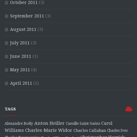
October 2011
(3)
September 2011
(3)
August 2011
(3)
July 2011
(3)
June 2011
(1)
May 2011
(4)
April 2011
(1)
TAGS
Anton Heiller
Carol
Alexandre Boëly
Camille Saint-Saëns
Charles-Marie Widor
Williams
Charles Callahan
Charles Ives