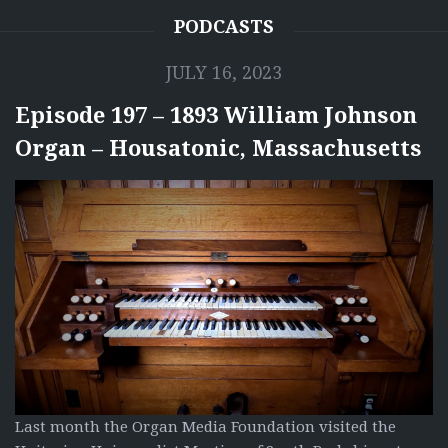
PODCASTS
JULY 16, 2023
Episode 197 – 1893 William Johnson
Organ – Housatonic, Massachusetts
Last month the Organ Media Foundation visited the