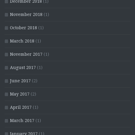
December 2018
(1)
November 2018
(1)
October 2018
(1)
March 2018
(1)
November 2017
(1)
August 2017
(1)
June 2017
(2)
May 2017
(2)
April 2017
(1)
March 2017
(1)
January 2017
(1)