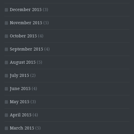
December 2015
(3)
November 2015
(5)
October 2015
(4)
September 2015
(4)
August 2015
(5)
July 2015
(2)
June 2015
(4)
May 2015
(3)
April 2015
(4)
March 2015
(5)