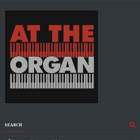
SEARCH