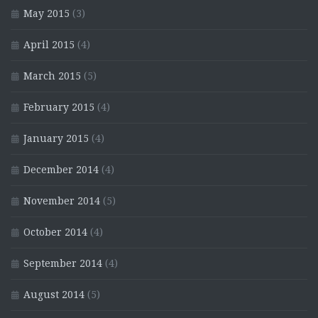
May 2015
(3)
April 2015
(4)
March 2015
(5)
February 2015
(4)
January 2015
(4)
December 2014
(4)
November 2014
(5)
October 2014
(4)
September 2014
(4)
August 2014
(5)