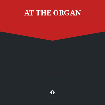
Skip
to
AT THE ORGAN
content