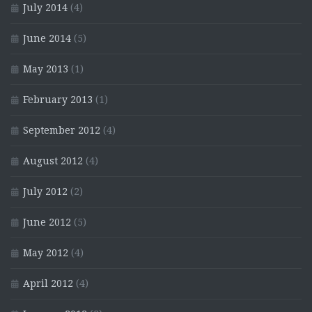
July 2014
(4)
June 2014
(5)
May 2013
(1)
February 2013
(1)
September 2012
(4)
August 2012
(4)
July 2012
(2)
June 2012
(5)
May 2012
(4)
April 2012
(4)