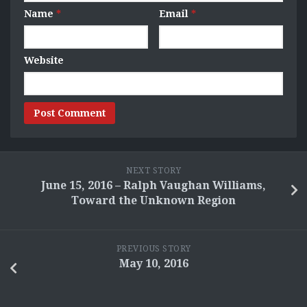
Name
*
Email
*
Website
NEXT STORY
June 15, 2016 – Ralph Vaughan Williams,
Toward the Unknown Region
PREVIOUS STORY
May 10, 2016