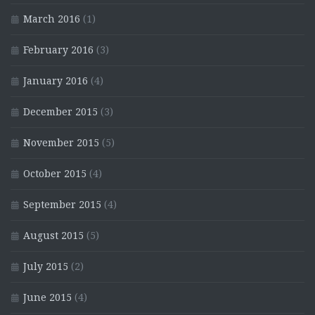
March 2016
(1)
February 2016
(3)
January 2016
(4)
December 2015
(3)
November 2015
(5)
October 2015
(4)
September 2015
(4)
August 2015
(5)
July 2015
(2)
June 2015
(4)