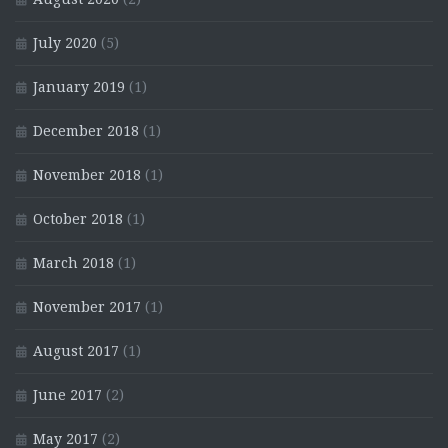
July 2020
(5)
January 2019
(1)
December 2018
(1)
November 2018
(1)
October 2018
(1)
March 2018
(1)
November 2017
(1)
August 2017
(1)
June 2017
(2)
May 2017
(2)