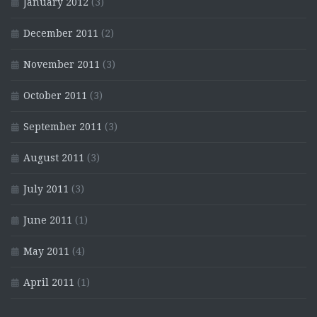
January 2012
(3)
December 2011
(2)
November 2011
(3)
October 2011
(3)
September 2011
(3)
August 2011
(3)
July 2011
(3)
June 2011
(1)
May 2011
(4)
April 2011
(1)