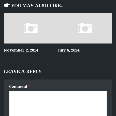
YOU MAY ALSO LIKE...
November 2, 2014
July 6, 2014
LEAVE A REPLY
Comment
*