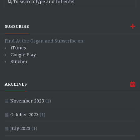
SUBSCRIBE
Find At the Organ and Subscribe on
iTunes
Google Play
Stitcher
ARCHIVES
November 2023
(1)
October 2023
(1)
July 2023
(1)