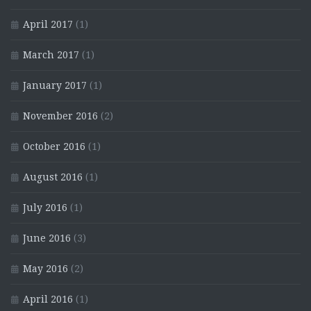
April 2017
(1)
March 2017
(1)
January 2017
(1)
November 2016
(2)
October 2016
(1)
August 2016
(1)
July 2016
(1)
June 2016
(3)
May 2016
(2)
April 2016
(1)