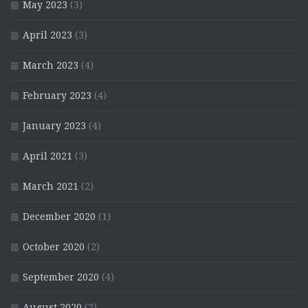
May 2023
(3)
April 2023
(3)
March 2023
(4)
February 2023
(4)
January 2023
(4)
April 2021
(3)
March 2021
(2)
December 2020
(1)
October 2020
(2)
September 2020
(4)
August 2020
(2)