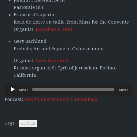
Johann Sebastian Bach
Pastorale in F
Francois Couperin
Recit de tierce en taille, from Mass for the Convents
Organist:
Jonathan B. Hall
Gary Bachlund
Prelude, Air and Fugue in C sharp minor
Organist:
Gary Bachlund
Rosales organ of St Cyril of Jerusalem, Encino,
California
Audio
00:00
00:00
Player
Podcast:
Play in new window
|
Download
Tags:
Ed Odell