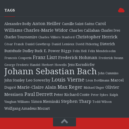
TAGS
Anton Heiller
Carol
Alexandre Boëly
Camille Saint-Saëns
Charles-Marie Widor
Williams
Charles Callahan
Charles Ives
Christopher Herrick
Charles Tournemire
Charles Villiers Stanford
Dieterich
César Franck
Daniel Gawthrop
Daniel Lemieux
David Pickering
E. Power Biggs
Buxtehude
Dudley Buck
Felix Hell
Felix Mendelssohn
Franz Liszt
Frederick Hohman
Francois Couperin
Frederick Swann
Jens Korndörfer
George Frederic Handel
Herbert Howells
Johann Sebastian Bach
John Cummins
Louis Vierne
Leo Sowerby
Marcel
John Stanley
Léon Boëllmann
Max Reger
Marie-Claire Alain
Olivier
Dupré
Michael Unger
Paul Derrett
Messiaen
Peter Richard Conte
Peter Sykes
Ralph
Stephen Tharp
Simon Nieminski
Vaughan Williams
Todd Wilson
Wolfgang Amadeus Mozart