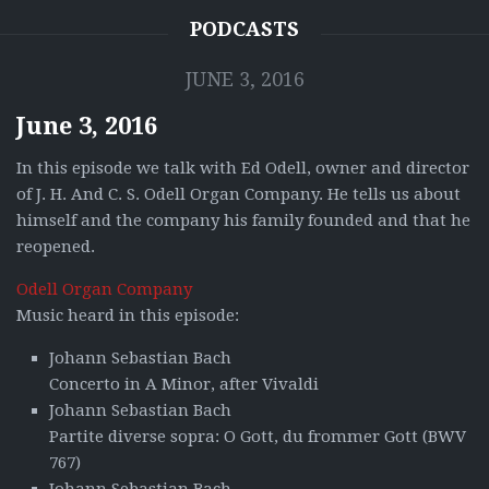
PODCASTS
JUNE 3, 2016
June 3, 2016
In this episode we talk with Ed Odell, owner and director
of J. H. And C. S. Odell Organ Company. He tells us about
himself and the company his family founded and that he
reopened.
Odell Organ Company
Music heard in this episode:
Johann Sebastian Bach
Concerto in A Minor, after Vivaldi
Johann Sebastian Bach
Partite diverse sopra: O Gott, du frommer Gott (BWV
767)